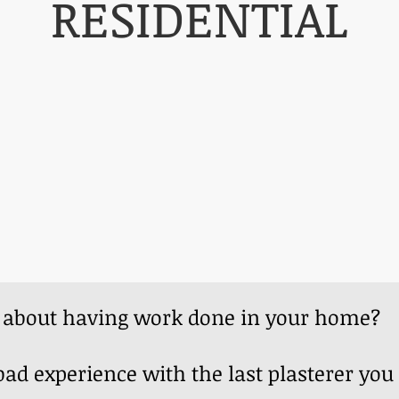
RESIDENTIAL
s about having work done in your home
ad experience with the last plasterer you