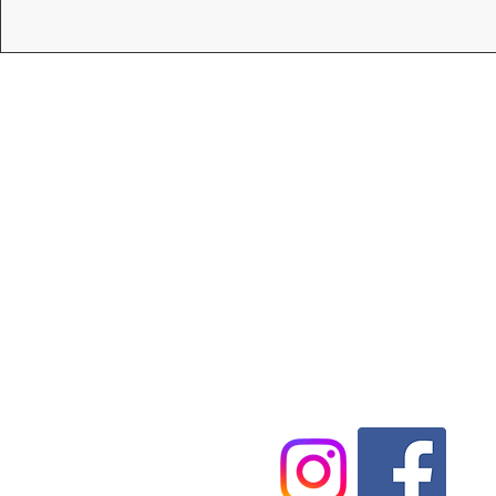
Tel:
07546845900
Email:
Harvey@cartwrightpc.