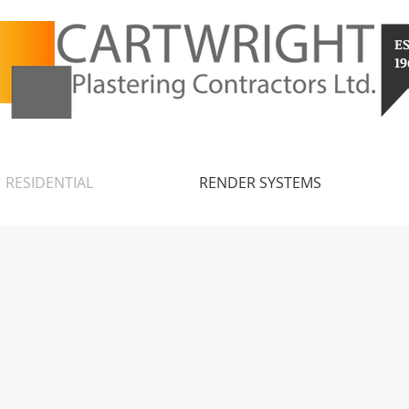
E
19
RESIDENTIAL
RENDER SYSTEMS