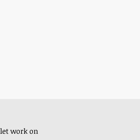
?
 let work on