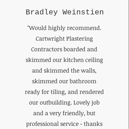
Bradley Weinstien
"Would highly recommend.
Cartwright Plastering
Contractors boarded and
skimmed our kitchen ceiling
and skimmed the walls,
skimmed our bathroom
ready for tiling, and rendered
our outbuilding. Lovely job
and a very friendly, but
professional service - thanks