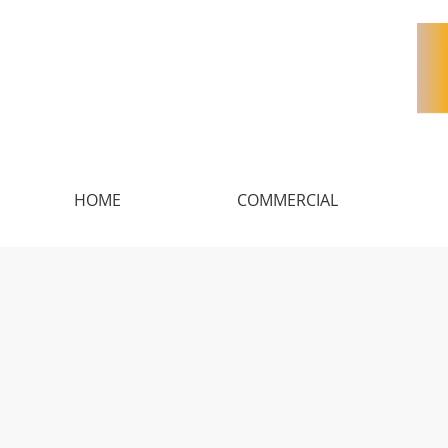
HOME
COMMERCIAL