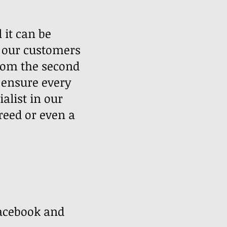
 it can be
 our customers
rom the second
e ensure every
alist in our
reed or even a
 ​
facebook and