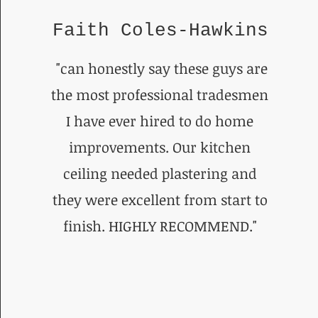
Faith Coles-Hawkins
"can honestly say these guys are
the most professional tradesmen
I have ever hired to do home
improvements. Our kitchen
ceiling needed plastering and
they were excellent from start to
finish. HIGHLY RECOMMEND."