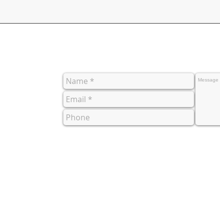
co.uk