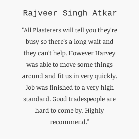
Rajveer Singh Atkar
"All Plasterers will tell you they're
busy so there's a long wait and
they can't help. However Harvey
was able to move some things
around and fit us in very quickly.
Job was finished to a very high
standard. Good tradespeople are
hard to come by. Highly
recommend."