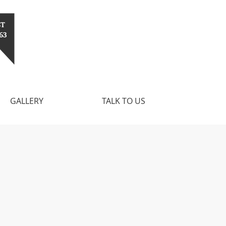
ST
63
GALLERY
TALK TO US