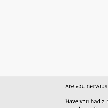
Are you nervou
Have you had a b