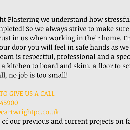
ht Plastering we understand how stressful
pleted! So we always strive to make sure
rust in us when working in their home. F
your door you will feel in safe hands as w
am is respectful, professional and a speci
 a kitchen to board and skim, a floor to sc
ur wall, no job is too small!
TO GIVE US A CALL
845900
cartwrightpc.co.uk
 of our previous and current projects on 