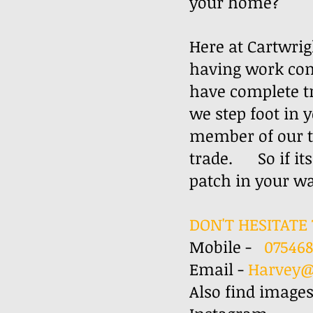
your home? ​
Here at Cartwrig
having work com
have complete t
we step foot in 
member of our te
trade. So if its
patch in yo
DON'T HESITATE 
Mobile -
07546
Email -
Harvey@
Also find images