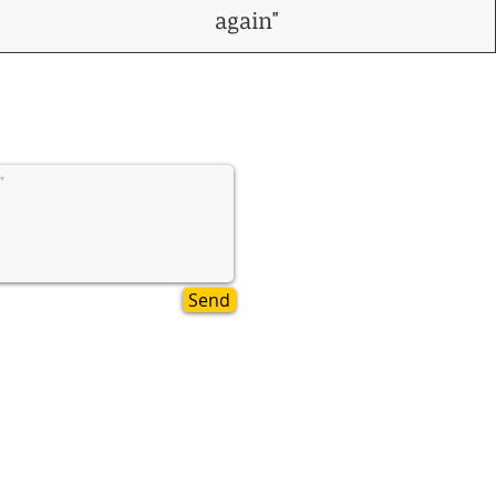
again"
Send