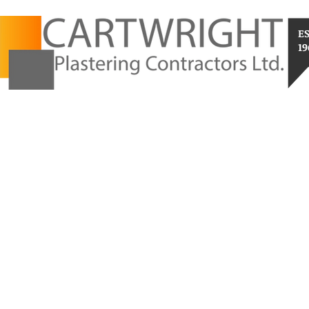
E
19
RESIDENTIAL
RENDER SYSTEMS