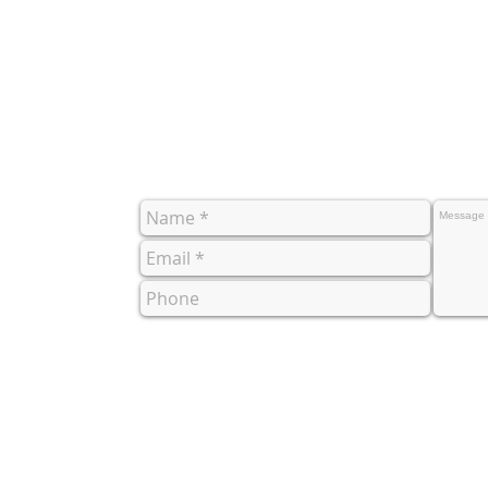
co.uk